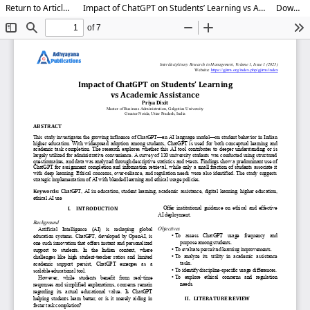
Return to Article Details
Impact of ChatGPT on Students’ Learning vs Academic Assistance
Download