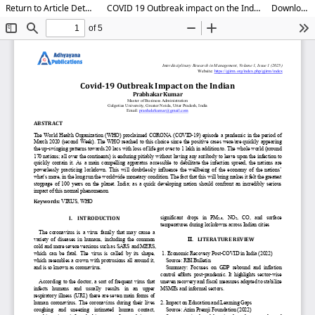
Return to Article Details
COVID 19 Outbreak impact on the Indian
Download