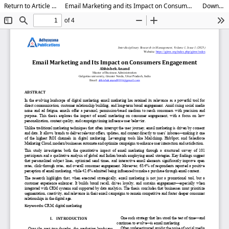
Return to Article Details
Email Marketing and its Impact on Consumer Engagement
Download