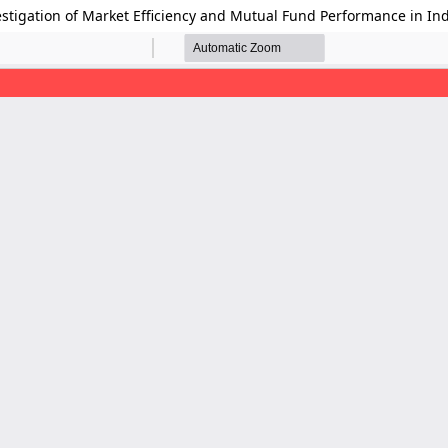
estigation of Market Efficiency and Mutual Fund Performance in In