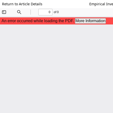
Return to Article Details
Empirical Inv