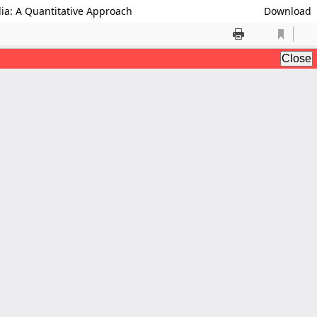
dia: A Quantitative Approach
Download