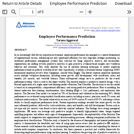
Return to Article Details
Employee Performance Prediction
Download