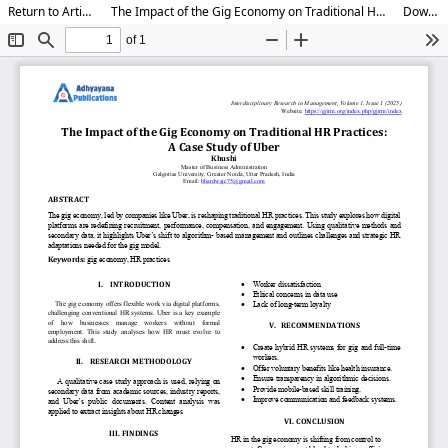
Return to Article Details
The Impact of the Gig Economy on Traditional HR Practices: A Study on Uber
Download