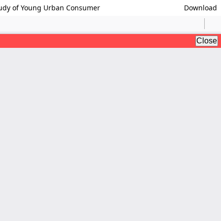
Study of Young Urban Consumer
Download