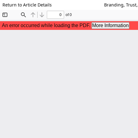
Return to Article Details
Branding, Trust