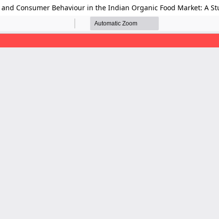
, and Consumer Behaviour in the Indian Organic Food Market: A 