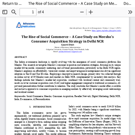
Return to Article Details
The Rise of Social Commerce – A Case Study on Meesho’s Consumer Acquisition Strategy in Delhi NCR
Download