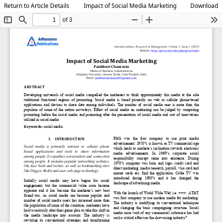
Return to Article Details
Impact of Social Media Marketing
Download