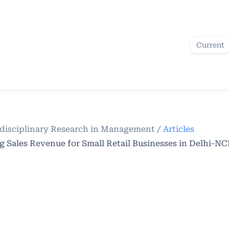
Current
terdisciplinary Research in Management
/
Articles
g Sales Revenue for Small Retail Businesses in Delhi-N