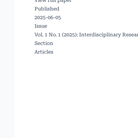
View full paper
Published
2025-06-05
Issue
Vol. 1 No. 1 (2025): Interdisciplinary Re
Section
Articles