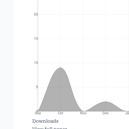
Downloads