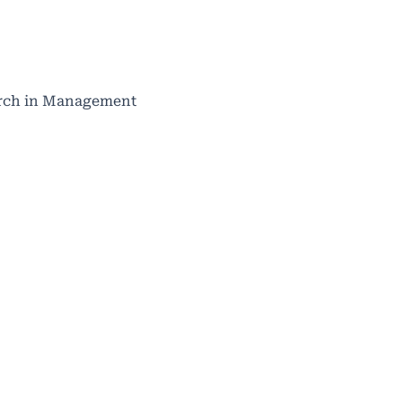
search in Management