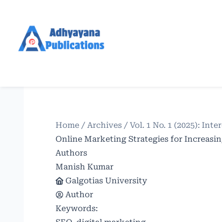
Home
/
Archives
/
Vol. 1 No. 1 (2025): In
Online Marketing Strategies for Increasin
Authors
Manish Kumar
Galgotias University
Author
Keywords: