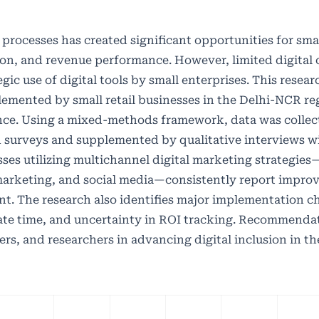
processes has created significant opportunities for small
on, and revenue performance. However, limited digital c
gic use of digital tools by small enterprises. This resear
lemented by small retail businesses in the Delhi-NCR r
ance. Using a mixed-methods framework, data was collec
 surveys and supplemented by qualitative interviews w
ses utilizing multichannel digital marketing strategies
marketing, and social media—consistently report improv
. The research also identifies major implementation c
quate time, and uncertainty in ROI tracking. Recommenda
rs, and researchers in advancing digital inclusion in the