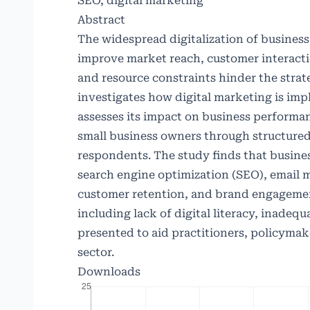
SEO, digital marketing
Abstract
The widespread digitalization of business 
improve market reach, customer interacti
and resource constraints hinder the strate
investigates how digital marketing is imp
assesses its impact on business perform
small business owners through structured
respondents. The study finds that busines
search engine optimization (SEO), email 
customer retention, and brand engagement
including lack of digital literacy, inade
presented to aid practitioners, policymake
sector.
Downloads