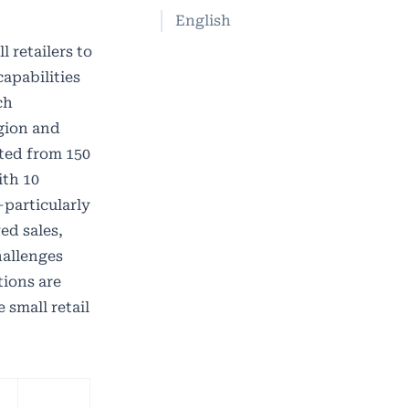
English
 retailers to
apabilities
ch
egion and
ted from 150
ith 10
—particularly
ed sales,
hallenges
tions are
 small retail