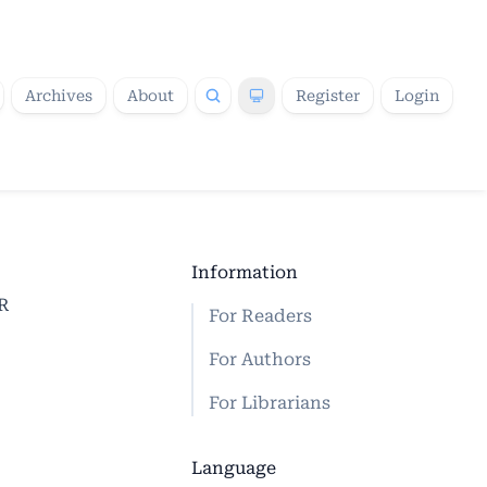
Archives
About
Register
Login
Information
CR
For Readers
For Authors
For Librarians
Language