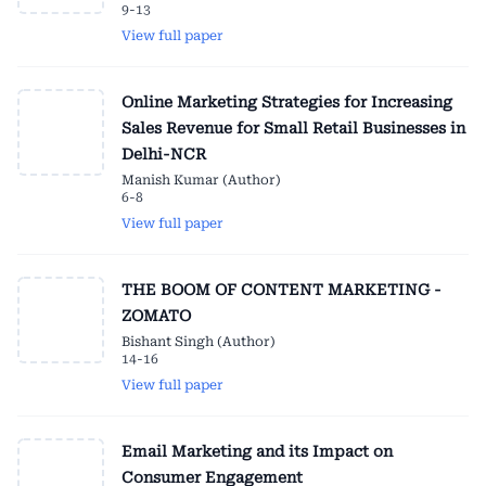
9-13
View full paper
Online Marketing Strategies for Increasing
Sales Revenue for Small Retail Businesses in
Delhi-NCR
Manish Kumar (Author)
6-8
View full paper
THE BOOM OF CONTENT MARKETING -
ZOMATO
Bishant Singh (Author)
14-16
View full paper
Email Marketing and its Impact on
Consumer Engagement