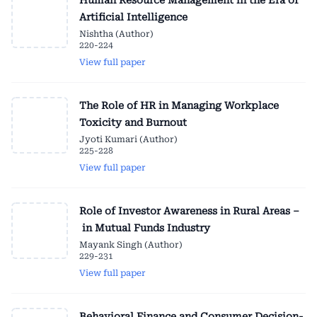
Human Resource Management in the Era of
Artificial Intelligence
Nishtha (Author)
220-224
View full paper
The Role of HR in Managing Workplace
Toxicity and Burnout
Jyoti Kumari (Author)
225-228
View full paper
Role of Investor Awareness in Rural Areas –
in Mutual Funds Industry
Mayank Singh (Author)
229-231
View full paper
Behavioral Finance and Consumer Decision-