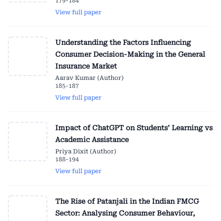
179-184
View full paper
Understanding the Factors Influencing
Consumer Decision-Making in the General
Insurance Market
Aarav Kumar (Author)
185-187
View full paper
Impact of ChatGPT on Students’ Learning vs
Academic Assistance
Priya Dixit (Author)
188-194
View full paper
The Rise of Patanjali in the Indian FMCG
Sector: Analysing Consumer Behaviour,