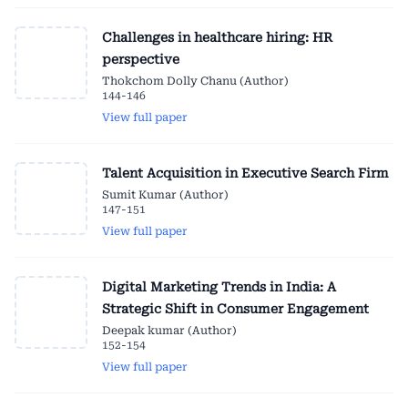
Challenges in healthcare hiring: HR
perspective
Thokchom Dolly Chanu (Author)
144-146
View full paper
Talent Acquisition in Executive Search Firm
Sumit Kumar (Author)
147-151
View full paper
Digital Marketing Trends in India: A
Strategic Shift in Consumer Engagement
Deepak kumar (Author)
152-154
View full paper