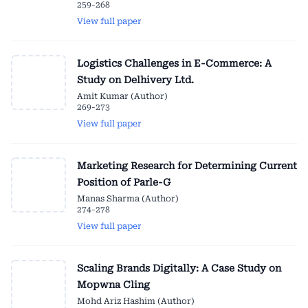
259-268
View full paper
Logistics Challenges in E-Commerce: A
Study on Delhivery Ltd.
Amit Kumar (Author)
269-273
View full paper
Marketing Research for Determining Current
Position of Parle-G
Manas Sharma (Author)
274-278
View full paper
Scaling Brands Digitally: A Case Study on
Mopwna Cling
Mohd Ariz Hashim (Author)