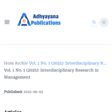
Home
Archives
/
/
Vol. 1 No. 1 (2025): Interdisciplinary Research in Management
Vol. 1 No. 1 (2025): Interdisciplinary Research in
Management
Published:
2025-06-02