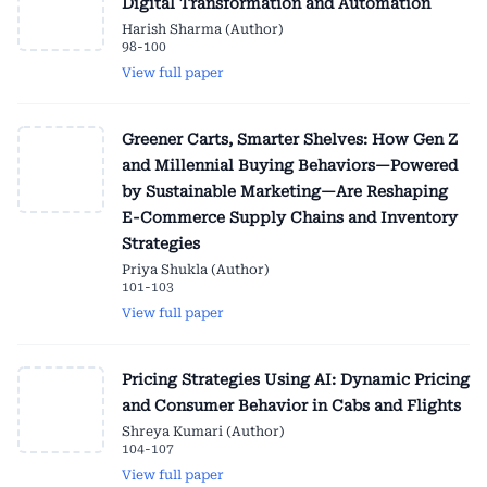
Digital Transformation and Automation
Harish Sharma (Author)
98-100
View full paper
Greener Carts, Smarter Shelves: How Gen Z
and Millennial Buying Behaviors—Powered
by Sustainable Marketing—Are Reshaping
E-Commerce Supply Chains and Inventory
Strategies
Priya Shukla (Author)
101-103
View full paper
Pricing Strategies Using AI: Dynamic Pricing
and Consumer Behavior in Cabs and Flights
Shreya Kumari (Author)
104-107
View full paper