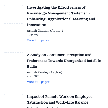
Investigating the Effectiveness of
Knowledge Management Systems in
Enhancing Organizational Learning and
Innovation
Ashish Gautam (Author)
204-205
View full paper
A Study on Consumer Perception and
Preferences Towards Unorganized Retail in
Ballia
Ashish Pandey (Author)
206-207
View full paper
Impact of Remote Work on Employee
Satisfaction and Work–Life Balance