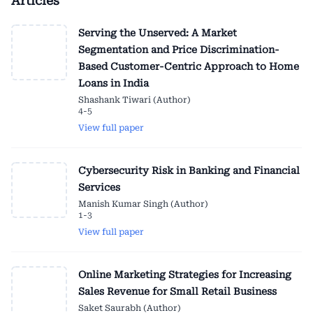
Articles
Serving the Unserved: A Market
Segmentation and Price Discrimination-
Based Customer-Centric Approach to Home
Loans in India
Shashank Tiwari (Author)
4-5
View full paper
Cybersecurity Risk in Banking and Financial
Services
Manish Kumar Singh (Author)
1-3
View full paper
Online Marketing Strategies for Increasing
Sales Revenue for Small Retail Business
Saket Saurabh (Author)