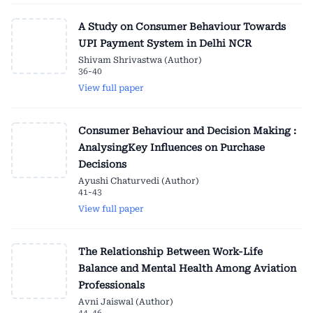
A Study on Consumer Behaviour Towards
UPI Payment System in Delhi NCR
Shivam Shrivastwa (Author)
36-40
View full paper
Consumer Behaviour and Decision Making :
AnalysingKey Influences on Purchase
Decisions
Ayushi Chaturvedi (Author)
41-43
View full paper
The Relationship Between Work-Life
Balance and Mental Health Among Aviation
Professionals
Avni Jaiswal (Author)