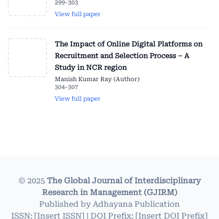
299-303
View full paper
The Impact of Online Digital Platforms on
Recruitment and Selection Process – A
Study in NCR region
Manish Kumar Ray (Author)
304-307
View full paper
© 2025
The Global Journal of Interdisciplinary
Research in Management (GJIRM)
Published by
Adhayana Publication
ISSN: [Insert ISSN] | DOI Prefix: [Insert DOI Prefix]