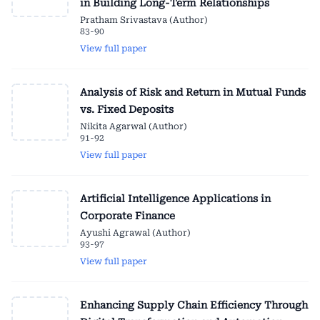
in Building Long-Term Relationships
Pratham Srivastava (Author)
83-90
View full paper
Analysis of Risk and Return in Mutual Funds
vs. Fixed Deposits
Nikita Agarwal (Author)
91-92
View full paper
Artificial Intelligence Applications in
Corporate Finance
Ayushi Agrawal (Author)
93-97
View full paper
Enhancing Supply Chain Efficiency Through