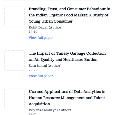
Branding, Trust, and Consumer Behaviour in
the Indian Organic Food Market: A Study of
Young Urban Consumer
Rohit Dagar (Author)
64-69
View full paper
The Impact of Timely Garbage Collection
on Air Quality and Healthcare Burden
Setu Bansal (Author)
70-72
View full paper
Use and Applications of Data Analytics in
Human Resource Management and Talent
Acquisition
Priyanka Mourya (Author)
73-78