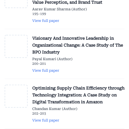
Value Perception, and Brand Trust
Aarav Kumar Sharma (Author)
195-199
View full paper
Visionary And Innovative Leadership in
Organizational Change: A Case Study of The
BPO Industry
Payal Kumari (Author)
200-201
View full paper
Optimizing Supply Chain Efficiency through
Technology Integration: A Case Study on
Digital Transformation in Amazon
Chandan Kumar (Author)
202-203
View full paper