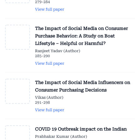
279-284
View full paper
The Impact of Social Media on Consumer
Purchase Behavior: A Study on Boat
Lifestyle – Helpful or Harmful?
Ranjeet Yadav (Author)
285-290
View full paper
The Impact of Social Media Influencers on
Consumer Purchasing Decisions
Vikas (Author)
291-298
View full paper
COVID 19 Outbreak impact on the Indian
Prabhakar Kumar (Author)