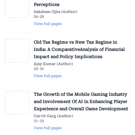
Perceptions
Saksham Ojha (Author)
26-28
View full paper
Old Tax Regime vs New Tax Regime in
India: A ComparativeAnalysis of Financial
Impact and Policy Implications
Ajay Kumar (Author)
29-30
View full paper
The Growth of the Mobile Gaming Industry
and Involvement Of AI in Enhancing Player
Experience and Overall Game Development
Garvit Garg (Author)
31-35
View full paper