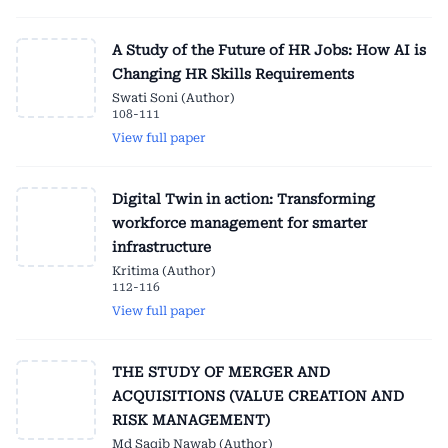
A Study of the Future of HR Jobs: How AI is
Changing HR Skills Requirements
Swati Soni (Author)
108-111
View full paper
Digital Twin in action: Transforming
workforce management for smarter
infrastructure
Kritima (Author)
112-116
View full paper
THE STUDY OF MERGER AND
ACQUISITIONS (VALUE CREATION AND
RISK MANAGEMENT)
Md Saqib Nawab (Author)