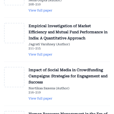
Neha Gupta (Author)
208-210
View full paper
Empirical Investigation of Market
Efficiency and Mutual Fund Performance in
India: A Quantitative Approach
Jagrati Varshney (Author)
211-215
View full paper
Impact of Social Media in Crowdfunding
Campaigns: Strategies for Engagement and
Success
Navtikaa Saxena (Author)
216-219
View full paper