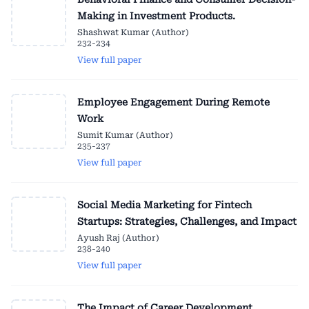
Making in Investment Products.
Shashwat Kumar (Author)
232-234
View full paper
Employee Engagement During Remote
Work
Sumit Kumar (Author)
235-237
View full paper
Social Media Marketing for Fintech
Startups: Strategies, Challenges, and Impact
Ayush Raj (Author)
238-240
View full paper
The Impact of Career Development