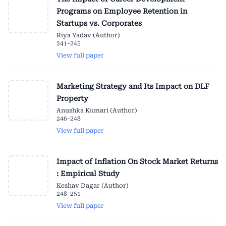
Programs on Employee Retention in
Startups vs. Corporates
Riya Yadav (Author)
241-245
View full paper
Marketing Strategy and Its Impact on DLF
Property
Anushka Kumari (Author)
246-248
View full paper
Impact of Inflation On Stock Market Returns
: Empirical Study
Keshav Dagar (Author)
248-251
View full paper