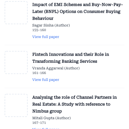
Impact of EMI Schemes and Buy-Now-Pay-
Later (BNPL) Options on Consumer Buying
Behaviour
Sagar Sinha (Author)
155-160
View full paper
Fintech Innovations and their Role in
Transforming Banking Services
Vranda Aggarwal (Author)
161-166
View full paper
Analysing the role of Channel Partners in
Real Estate: A Study with reference to
Nimbus group
Mitali Gupta (Author)
167-171