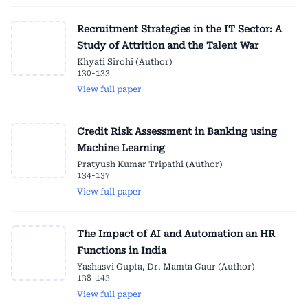
Recruitment Strategies in the IT Sector: A
Study of Attrition and the Talent War
Khyati Sirohi (Author)
130-133
View full paper
Credit Risk Assessment in Banking using
Machine Learning
Pratyush Kumar Tripathi (Author)
134-137
View full paper
The Impact of AI and Automation an HR
Functions in India
Yashasvi Gupta, Dr. Mamta Gaur (Author)
138-143
View full paper