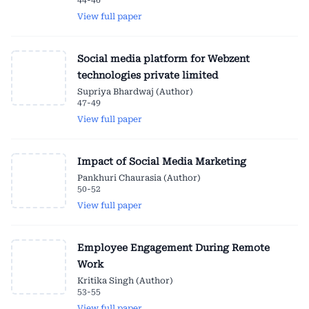
44-46
View full paper
Social media platform for Webzent
technologies private limited
Supriya Bhardwaj (Author)
47-49
View full paper
Impact of Social Media Marketing
Pankhuri Chaurasia (Author)
50-52
View full paper
Employee Engagement During Remote
Work
Kritika Singh (Author)
53-55
View full paper