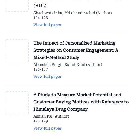
(HUL)
Shashwat sinha, Md chand rashid (Author)
124-125
View full paper
The Impact of Personalised Marketing
Strategies on Consumer Engagement: A
Mixed-Method Study
Abhishek Singh, Sumit Koul (Author)
126-127
View full paper
A Study to Measure Market Potential and
Customer Buying Motives with Reference to
Himalaya Drug Company
Ashish Pal (Author)
128-129
View full paper