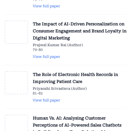
View full paper
The Impact of AI-Driven Personalization on
Consumer Engagement and Brand Loyalty in
Digital Marketing
Prajwal Kumar Rai (Author)
79-80
View full paper
The Role of Electronic Health Records in
Improving Patient Care
Priyanshi Srivastava (Author)
81-82
View full paper
Human Vs. AI: Analysing Customer
Perceptions of AI-Powered Sales Chatbots