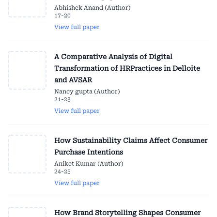
Abhishek Anand (Author)
17-20
View full paper
A Comparative Analysis of Digital
Transformation of HRPractices in Delloite
and AVSAR
Nancy gupta (Author)
21-23
View full paper
How Sustainability Claims Affect Consumer
Purchase Intentions
Aniket Kumar (Author)
24-25
View full paper
How Brand Storytelling Shapes Consumer