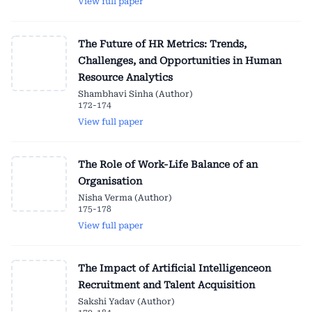
View full paper
The Future of HR Metrics: Trends,
Challenges, and Opportunities in Human
Resource Analytics
Shambhavi Sinha (Author)
172-174
View full paper
The Role of Work-Life Balance of an
Organisation
Nisha Verma (Author)
175-178
View full paper
The Impact of Artificial Intelligenceon
Recruitment and Talent Acquisition
Sakshi Yadav (Author)