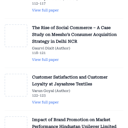
112-117
View full paper
The Rise of Social Commerce – A Case
Study on Meesho’s Consumer Acquisition
Strategy in Delhi NCR
Gaurvi Dixit (Author)
118-121
View full paper
Customer Satisfaction and Customer
Loyalty at Jayashree Textiles
Varun Goyal (Author)
122-123
View full paper
Impact of Brand Promotion on Market
Performance Hindustan Unilever Limited