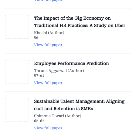
The Impact of the Gig Economy on
Traditional HR Practices: A Study on Uber
Khushi (Author)
56
View full paper
Employee Performance Prediction
Taruna Aggarwal (Author)
57-61
View full paper
Sustainable Talent Management: Aligning
cost and Retention is SMEs
Shimona Tiwari (Author)
62-63
View full paper