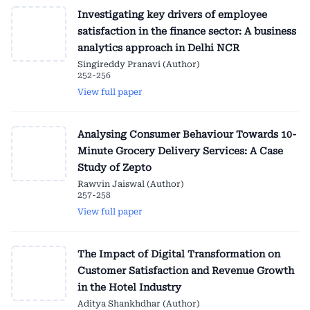
Investigating key drivers of employee
satisfaction in the finance sector: A business
analytics approach in Delhi NCR
Singireddy Pranavi (Author)
252-256
View full paper
Analysing Consumer Behaviour Towards 10-
Minute Grocery Delivery Services: A Case
Study of Zepto
Rawvin Jaiswal (Author)
257-258
View full paper
The Impact of Digital Transformation on
Customer Satisfaction and Revenue Growth
in the Hotel Industry
Aditya Shankhdhar (Author)