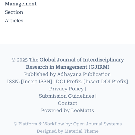
Management
Section
Articles
© 2025
The Global Journal of Interdisciplinary
Research in Management (GJIRM)
Published by
Adhayana Publication
ISSN: [Insert ISSN] | DOI Prefix: [Insert DOI Prefix]
Privacy Policy
|
Submission Guidelines
|
Contact
Powered by
LeoMatts
© Platform & Workflow by:
Open Journal Systems
Designed by
Material Theme