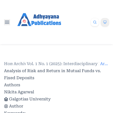
Home
Archives
/
Vol. 1 No. 1 (2025): Interdisciplinary Res
/
Articles
Analysis of Risk and Return in Mutual Funds vs.
Fixed Deposits
Authors
Nikita Agarwal
Galgotias University
Author