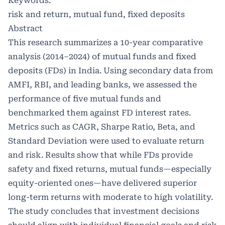
Keywords:
risk and return, mutual fund, fixed deposits
Abstract
This research summarizes a 10-year comparative
analysis (2014–2024) of mutual funds and fixed
deposits (FDs) in India. Using secondary data from
AMFI, RBI, and leading banks, we assessed the
performance of five mutual funds and
benchmarked them against FD interest rates.
Metrics such as CAGR, Sharpe Ratio, Beta, and
Standard Deviation were used to evaluate return
and risk. Results show that while FDs provide
safety and fixed returns, mutual funds—especially
equity-oriented ones—have delivered superior
long-term returns with moderate to high volatility.
The study concludes that investment decisions