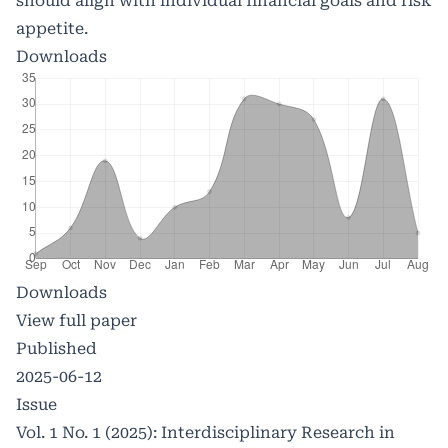
should align with individual financial goals and risk
appetite.
Downloads
Downloads
View full paper
Published
2025-06-12
Issue
Vol. 1 No. 1 (2025): Interdisciplinary Research in