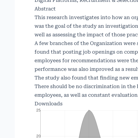
Digital Platforms, Recruitment & Selectio
Abstract
This research investigates into how an o
was the goal of the study an investigation
well as assessing the impact of those prac
A few branches of the Organization were s
found that posting job openings on comp
employees for recommendations were the
performance was also improved as a result
The study also found that finding new em
There should be no discrimination in the 
employees, as well as constant evaluation
Downloads