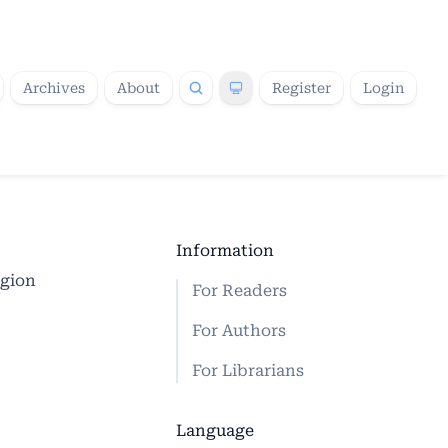
Archives
About
Register
Login
Information
egion
For Readers
For Authors
For Librarians
Language