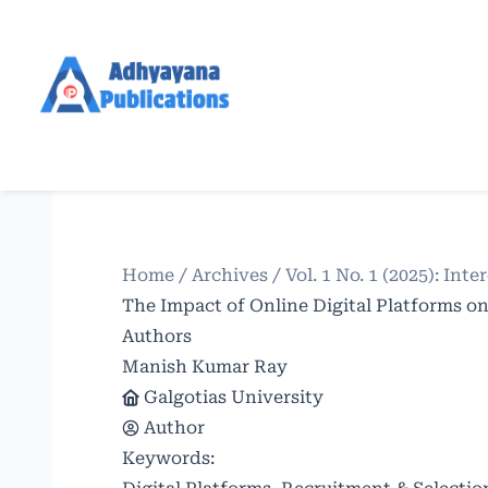
Home
/
Archives
/
Vol. 1 No. 1 (2025): In
The Impact of Online Digital Platforms o
Authors
Manish Kumar Ray
Galgotias University
Author
Keywords: