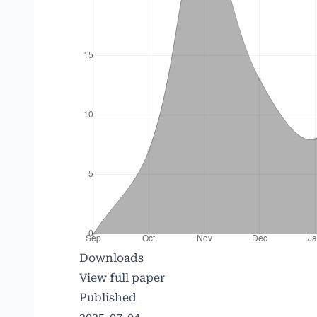
Downloads
View full paper
Published