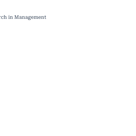
search in Management