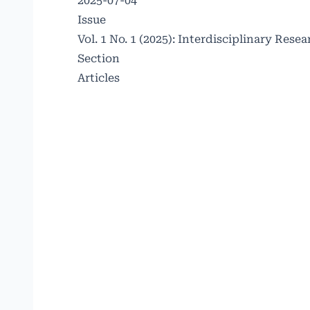
2025-07-04
Issue
Vol. 1 No. 1 (2025): Interdisciplinary Re
Section
Articles