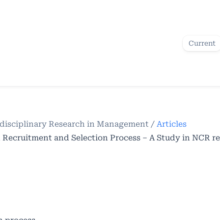
Current
terdisciplinary Research in Management
/
Articles
n Recruitment and Selection Process – A Study in NCR r