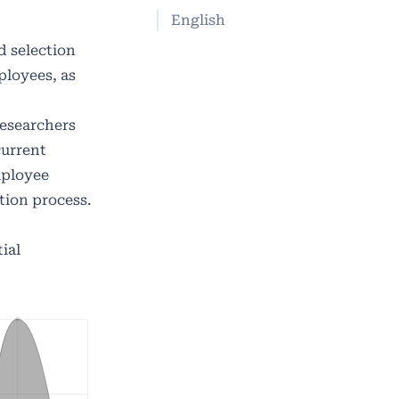
English
d selection
ployees, as
Researchers
current
mployee
tion process.
ial