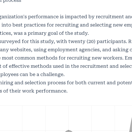
n process
rganization's performance is impacted by recruitment an
 into best practices for recruiting and selecting new em
tices, was a primary goal of the study.
urveyed for this study, with twenty (20) participants. 
any websites, using employment agencies, and asking 
 most common methods for recruiting new workers. E
 of effective methods used in the recruitment and selec
ployees can be a challenge.
hiring and selection process for both current and potent
s of their work performance.