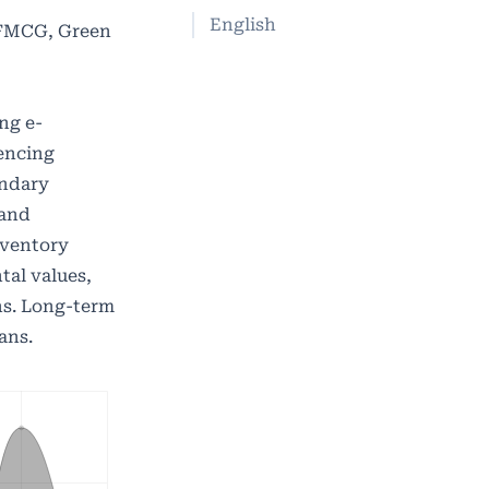
English
 FMCG, Green
ng e-
uencing
ondary
 and
inventory
tal values,
ns. Long-term
ans.