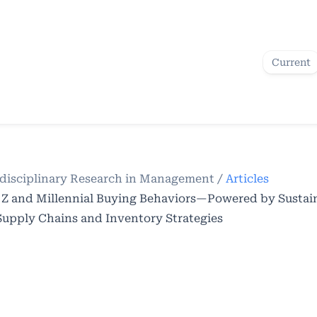
Current
terdisciplinary Research in Management
/
Articles
 Z and Millennial Buying Behaviors—Powered by Sustai
pply Chains and Inventory Strategies