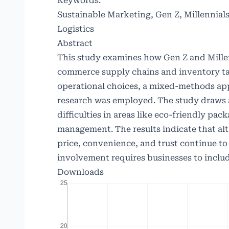
Keywords:
Sustainable Marketing, Gen Z, Millennia
Logistics
Abstract
This study examines how Gen Z and Millen
commerce supply chains and inventory tac
operational choices, a mixed-methods ap
research was employed. The study draws a
difficulties in areas like eco-friendly pac
management. The results indicate that al
price, convenience, and trust continue to
involvement requires businesses to includ
Downloads