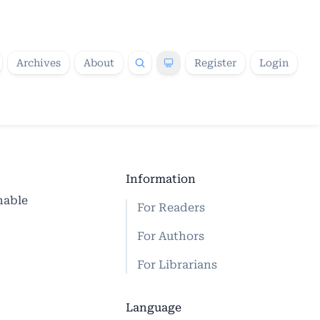
Archives
About
Register
Login
Information
nable
For Readers
For Authors
For Librarians
Language