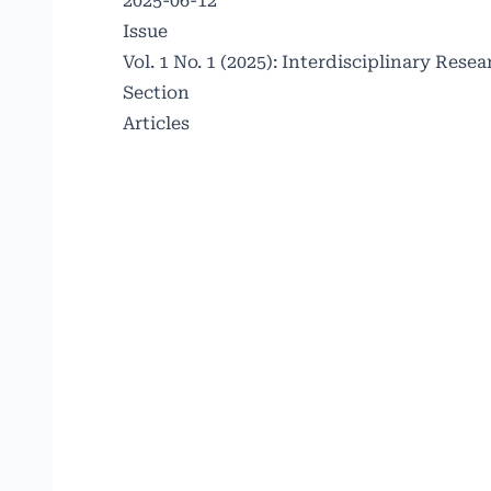
2025-06-12
Issue
Vol. 1 No. 1 (2025): Interdisciplinary Re
Section
Articles