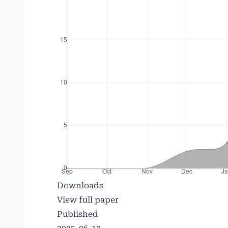
Downloads
View full paper
Published