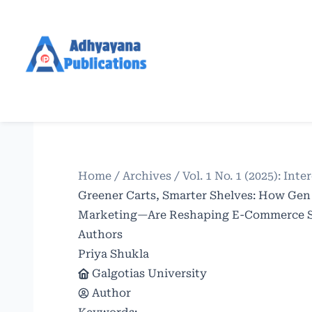
Home
/
Archives
/
Vol. 1 No. 1 (2025): In
Greener Carts, Smarter Shelves: How Gen
Marketing—Are Reshaping E-Commerce Su
Authors
Priya Shukla
Galgotias University
Author