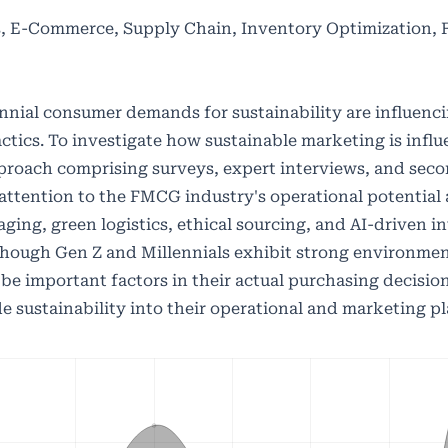
ls, E-Commerce, Supply Chain, Inventory Optimization,
nial consumer demands for sustainability are influenci
tics. To investigate how sustainable marketing is infl
proach comprising surveys, expert interviews, and sec
ttention to the FMCG industry's operational potential
kaging, green logistics, ethical sourcing, and AI-driven 
though Gen Z and Millennials exhibit strong environmen
 be important factors in their actual purchasing decisio
e sustainability into their operational and marketing pl