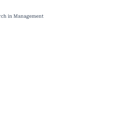
search in Management