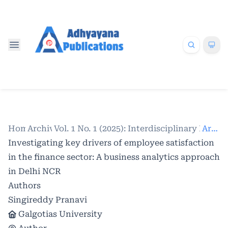
Home
Archives
/
Vol. 1 No. 1 (2025): Interdisciplinary Res
/
Articles
Investigating key drivers of employee satisfaction
in the finance sector: A business analytics approach
in Delhi NCR
Authors
Singireddy Pranavi
Galgotias University