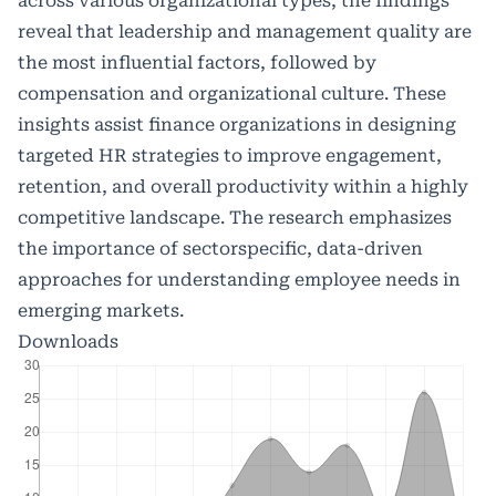
across various organizational types, the findings
reveal that leadership and management quality are
the most influential factors, followed by
compensation and organizational culture. These
insights assist finance organizations in designing
targeted HR strategies to improve engagement,
retention, and overall productivity within a highly
competitive landscape. The research emphasizes
the importance of sectorspecific, data-driven
approaches for understanding employee needs in
emerging markets.
Downloads