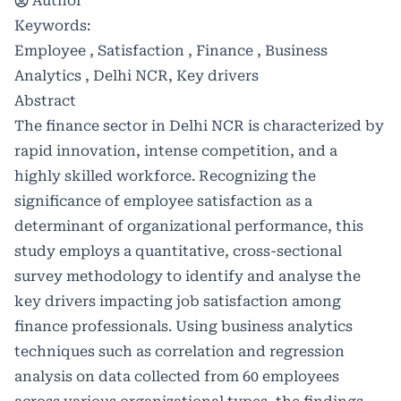
Author
Keywords:
Employee , Satisfaction , Finance , Business
Analytics , Delhi NCR, Key drivers
Abstract
The finance sector in Delhi NCR is characterized by
rapid innovation, intense competition, and a
highly skilled workforce. Recognizing the
significance of employee satisfaction as a
determinant of organizational performance, this
study employs a quantitative, cross-sectional
survey methodology to identify and analyse the
key drivers impacting job satisfaction among
finance professionals. Using business analytics
techniques such as correlation and regression
analysis on data collected from 60 employees