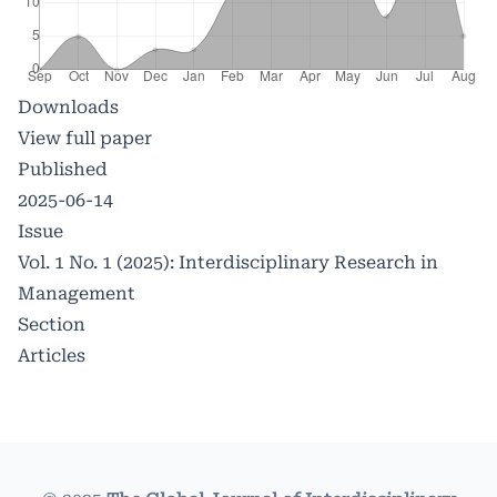
Downloads
View full paper
Published
2025-06-14
Issue
Vol. 1 No. 1 (2025): Interdisciplinary Research in
Management
Section
Articles