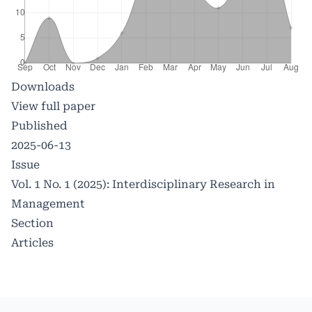
Downloads
View full paper
Published
2025-06-13
Issue
Vol. 1 No. 1 (2025): Interdisciplinary Research in
Management
Section
Articles