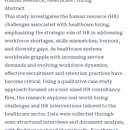
Human Resource, Healthcare , Hiring
Abstract
This study investigates the human resource (HR)
challenges associated with healthcare hiring,
emphasizing the strategic role of HR in addressing
workforce shortages, skills mismatches, burnout,
and diversity gaps. As healthcare systems
worldwide grapple with increasing service
demands and evolving workforce dynamics,
effective recruitment and retention practices have
become critical. Using a qualitative case study
approach focused on a mid-sized HR consultancy
firm, the research explores real-world hiring
challenges and HR interventions tailored to the
healthcare sector. Data were collected through
semi-structured interviews and document analysis,