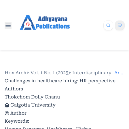
Home
Archives
/
Vol. 1 No. 1 (2025): Interdisciplinary Res
/
Articles
Challenges in healthcare hiring: HR perspective
Authors
Thokchom Dolly Chanu
Galgotia University
Author
Keywords: