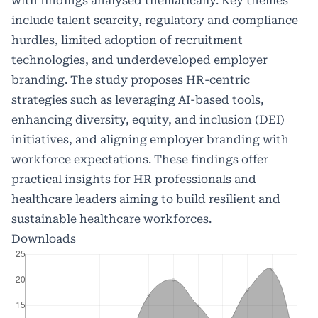
with findings analysed thematically. Key themes
include talent scarcity, regulatory and compliance
hurdles, limited adoption of recruitment
technologies, and underdeveloped employer
branding. The study proposes HR-centric
strategies such as leveraging AI-based tools,
enhancing diversity, equity, and inclusion (DEI)
initiatives, and aligning employer branding with
workforce expectations. These findings offer
practical insights for HR professionals and
healthcare leaders aiming to build resilient and
sustainable healthcare workforces.
Downloads