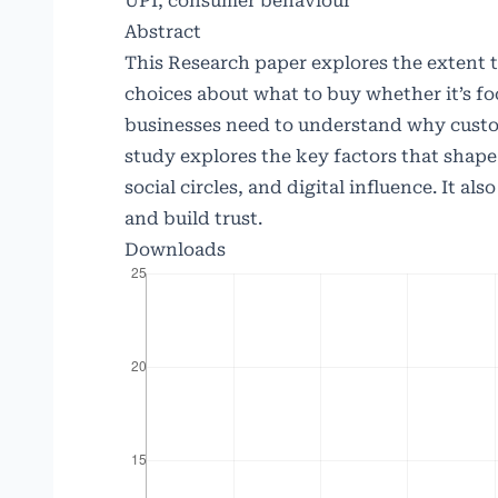
UPI, consumer behaviour
Abstract
This Research paper explores the extent
choices about what to buy whether it’s foo
businesses need to understand why custom
study explores the key factors that shape
social circles, and digital influence. It a
and build trust.
Downloads