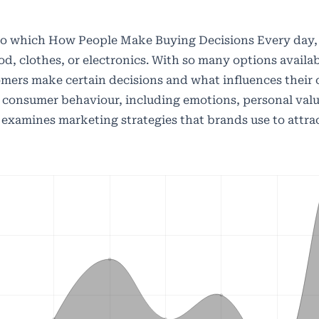
 to which How People Make Buying Decisions Every day
d, clothes, or electronics. With so many options availab
ers make certain decisions and what influences their c
 consumer behaviour, including emotions, personal valu
lso examines marketing strategies that brands use to attr