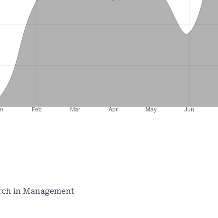
search in Management