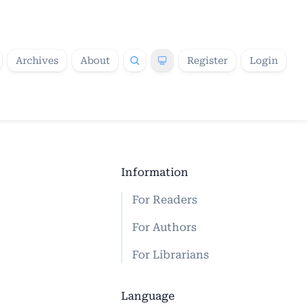
Archives
About
Register
Login
Information
For Readers
For Authors
For Librarians
Language