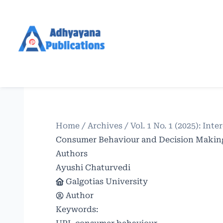
Home
/
Archives
/
Vol. 1 No. 1 (2025): In
Consumer Behaviour and Decision Making 
Authors
Ayushi Chaturvedi
Galgotias University
Author
Keywords: