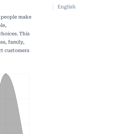
English
, people make
le,
hoices. This
es, family,
act customers