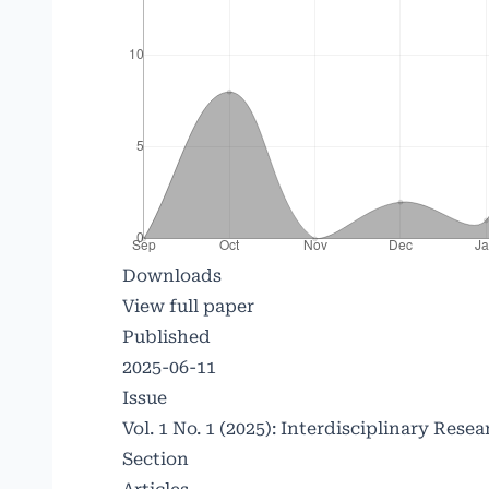
Downloads
View full paper
Published
2025-06-11
Issue
Vol. 1 No. 1 (2025): Interdisciplinary Re
Section