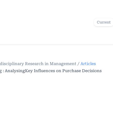
Current
terdisciplinary Research in Management
/
Articles
: AnalysingKey Influences on Purchase Decisions